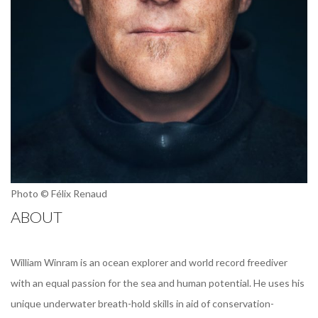
Photo © Félix Renaud
ABOUT
William Winram is an ocean explorer and world record freediver
with an equal passion for the sea and human potential. He uses his
unique underwater breath-hold skills in aid of conservation-