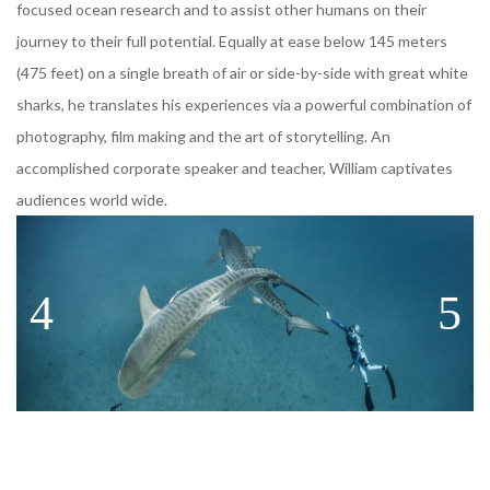
focused ocean research and to assist other humans on their
journey to their full potential. Equally at ease below 145 meters
(475 feet) on a single breath of air or side-by-side with great white
sharks, he translates his experiences via a powerful combination of
photography, film making and the art of storytelling. An
accomplished corporate speaker and teacher, William captivates
audiences world wide.