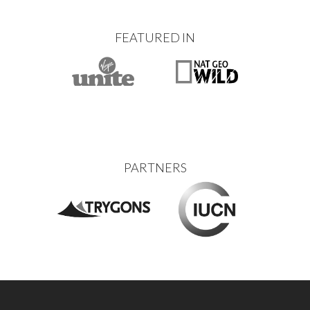
FEATURED IN
PARTNERS