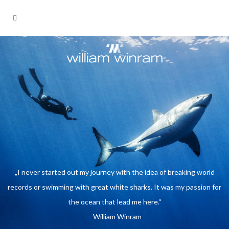
„I never started out my journey with
the idea of breaking world records or
swimming with great white sharks. It
was my passion for the ocean that
lead me here.“
- William Winram
„I never started out my journey with the idea of breaking world
records or swimming with great white sharks. It was my passion for
the ocean that lead me here.“
– William Winram