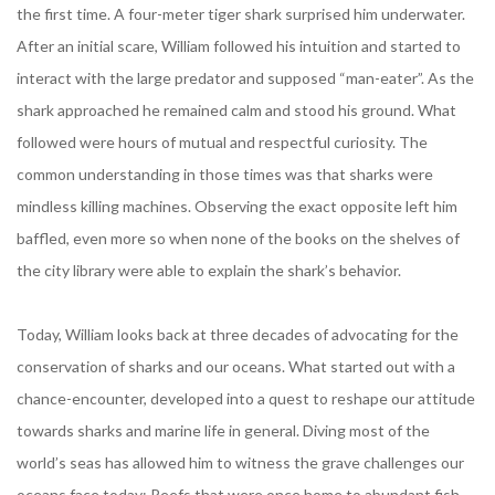
the first time. A four-meter tiger shark surprised him underwater.
After an initial scare, William followed his intuition and started to
interact with the large predator and supposed “man-eater”. As the
shark approached he remained calm and stood his ground. What
followed were hours of mutual and respectful curiosity. The
common understanding in those times was that sharks were
mindless killing machines. Observing the exact opposite left him
baffled, even more so when none of the books on the shelves of
the city library were able to explain the shark’s behavior.
Today, William looks back at three decades of advocating for the
conservation of sharks and our oceans. What started out with a
chance-encounter, developed into a quest to reshape our attitude
towards sharks and marine life in general. Diving most of the
world’s seas has allowed him to witness the grave challenges our
oceans face today: Reefs that were once home to abundant fish