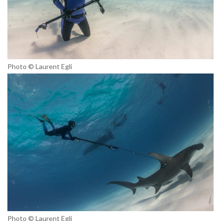
Photo © Laurent Egli
Photo © Laurent Egli