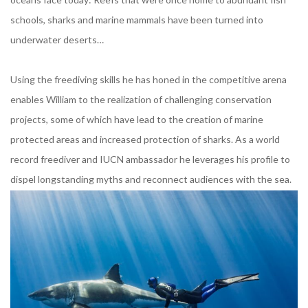
schools, sharks and marine mammals have been turned into
underwater deserts…
Using the freediving skills he has honed in the competitive arena
enables William to the realization of challenging conservation
projects, some of which have lead to the creation of marine
protected areas and increased protection of sharks. As a world
record freediver and IUCN ambassador he leverages his profile to
dispel longstanding myths and reconnect audiences with the sea.