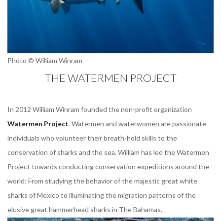
Photo © William Winram
THE WATERMEN PROJECT
In 2012 William Winram founded the non-profit organization
Watermen Project
. Watermen and waterwomen are passionate
individuals who volunteer their breath-hold skills to the
conservation of sharks and the sea. William has led the Watermen
Project towards conducting conservation expeditions around the
world: From studying the behavior of the majestic great white
sharks of Mexico to illuminating the migration patterns of the
elusive great hammerhead sharks in The Bahamas.