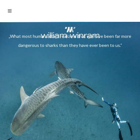
„What most humans don't
„What most humans don’t realize is that we have been far more
realize is that we have been
dangerous to sharks than they have ever been to us.“
far more dangerous to sharks
than they have ever been to
us.“