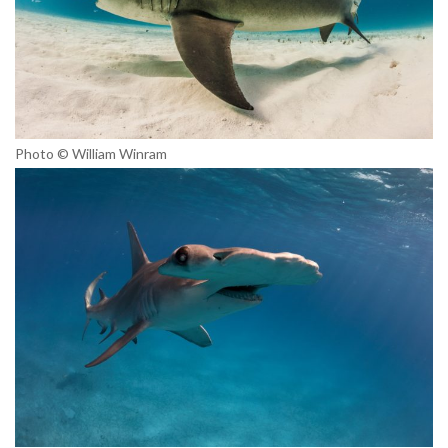
Photo © William Winram