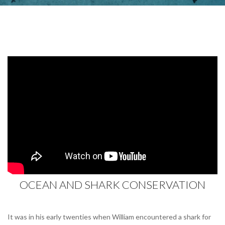
OCEAN AND SHARK CONSERVATION
It was in his early twenties when William encountered a shark for