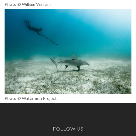
Photo © William Winram
Photo © Watermen Project
FOLLOW US