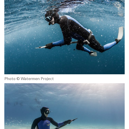
Photo © Watermen Project