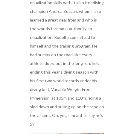
equalization skills with Italian freediving
champion Andrea Zuccari, whom I also
learned a great deal from and who is
the worlds foremost authority on
equalization. Rodolfo committed to
himself and the training program. He
had bumps on the road, like every
athlete does, but in the long run, he’s
ending this year’s diving season with
his first two world records under his
diving belt, Variable Weight Free
Immersion, at 105m and 110m, riding a
sled down and pulling up on the rope on
the ascent. Oh, yes, I meant to say he’s
59.