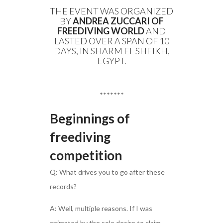
THE EVENT WAS ORGANIZED
BY
ANDREA ZUCCARI OF
FREEDIVING WORLD
AND
LASTED OVER A SPAN OF 10
DAYS, IN SHARM EL SHEIKH,
EGYPT.
*******
Beginnings of
freediving
competition
Q: What drives you to go after these
records?
A: Well, multiple reasons. If I was
animated by the sole desire to claim