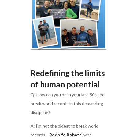
Redefining the limits
of human potential
Q: How can you be in your late 50s and
break world records in this demanding
discipline?
A: I’m not the oldest to break world
records…
Rodolfo Robatti
who