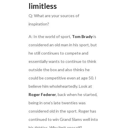
limitless
Q: What are your sources of
inspiration?
A: In the world of sport,
Tom Brady
is
considered an old man in his sport, but
he still continues to compete and
essentially wants to continue to think
outside the box and also thinks he
could be competitive even at age 50. I
believe him wholeheartedly. Look at
Roger Federer
, back when he started,
being in one’s late twenties was
considered old in the sport. Roger has
continued to win Grand Slams well into
his thirties. Why limit oneself?