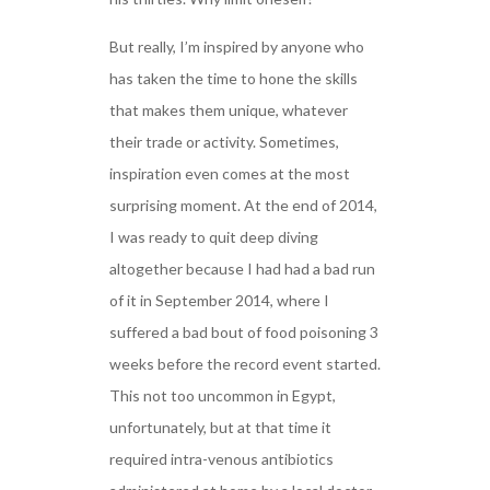
But really, I’m inspired by anyone who
has taken the time to hone the skills
that makes them unique, whatever
their trade or activity. Sometimes,
inspiration even comes at the most
surprising moment. At the end of 2014,
I was ready to quit deep diving
altogether because I had had a bad run
of it in September 2014, where I
suffered a bad bout of food poisoning 3
weeks before the record event started.
This not too uncommon in Egypt,
unfortunately, but at that time it
required intra-venous antibiotics