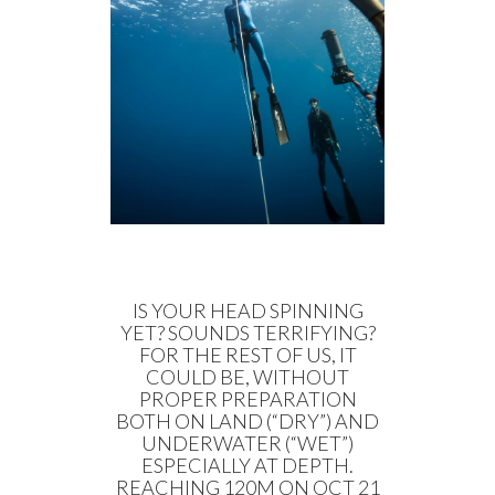
IS YOUR HEAD SPINNING
YET? SOUNDS TERRIFYING?
FOR THE REST OF US, IT
COULD BE, WITHOUT
PROPER PREPARATION
BOTH ON LAND (“DRY”) AND
UNDERWATER (“WET”)
ESPECIALLY AT DEPTH.
REACHING 120M ON OCT 21