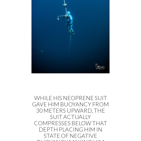
WHILE HIS NEOPRENE SUIT
GAVE HIM BUOYANCY FROM
30 METERS UPWARD, THE
SUIT ACTUALLY
COMPRESSES BELOW THAT
DEPTH PLACING HIM IN
STATE OF NEGATIVE