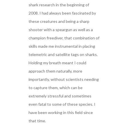
shark research in the beginning of
2008. I had always been fascinated by
these creatures and being a sharp
shooter with a speargun as well as a
champion freediver, that combination of
skills made me instrumental in placing
telemetric and satellite tags on sharks.
Holding my breath meant I could
approach them naturally, more
importantly, without scientists needing
to capture them, which can be
extremely stressful and sometimes
even fatal to some of these species. I
have been working in this field since
that time.