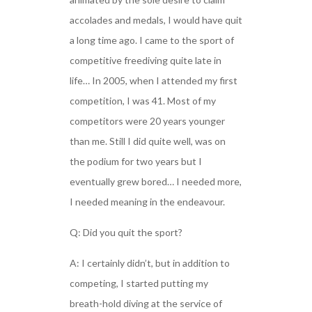
accolades and medals, I would have quit
a long time ago. I came to the sport of
competitive freediving quite late in
life… In 2005, when I attended my first
competition, I was 41. Most of my
competitors were 20 years younger
than me. Still I did quite well, was on
the podium for two years but I
eventually grew bored… I needed more,
I needed meaning in the endeavour.
Q: Did you quit the sport?
A: I certainly didn’t, but in addition to
competing, I started putting my
breath-hold diving at the service of