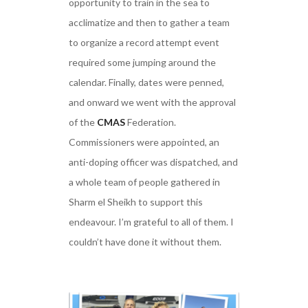
opportunity to train in the sea to
acclimatize and then to gather a team
to organize a record attempt event
required some jumping around the
calendar. Finally, dates were penned,
and onward we went with the approval
of the
CMAS
Federation.
Commissioners were appointed, an
anti-doping officer was dispatched, and
a whole team of people gathered in
Sharm el Sheikh to support this
endeavour. I’m grateful to all of them. I
couldn’t have done it without them.