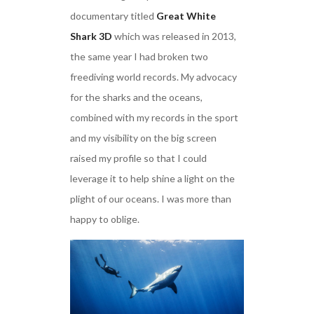
documentary titled
Great White
Shark 3D
which was released in 2013,
the same year I had broken two
freediving world records. My advocacy
for the sharks and the oceans,
combined with my records in the sport
and my visibility on the big screen
raised my profile so that I could
leverage it to help shine a light on the
plight of our oceans. I was more than
happy to oblige.