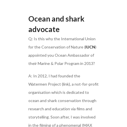
Ocean and shark
advocate
Q: Is this why the International Union
for the Conservation of Nature (
IUCN
)
appointed you Ocean Ambassador of
their Marine & Polar Program in 2013?
A: In 2012, I had founded the
Watermen Project (link), a not-for-profit
organisation which is dedicated to
ocean and shark conservation through
research and education via films and
storytelling. Soon after, I was involved
in the filming of a phenomenal IMAX