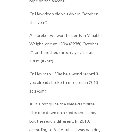
rope on the ascent.
Q: How deep did you dive in October
this year?
A: I broke two world records in Variable
Weight, one at 120m (393ft) October
21 and another, three days later at
130m (426ft).
Q: How can 130m be a world record if
you already broke that record in 2013
at 145m?
A: It’s not quite the same discipline.
The ride down on a sled is the same,
but the rest is different. In 2013,
according to AIDA rules, I was wearing