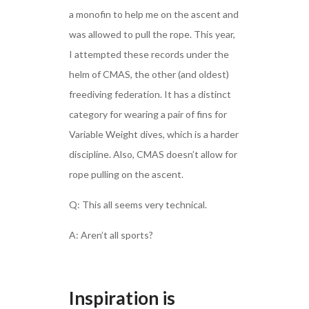
a monofin to help me on the ascent and
was allowed to pull the rope. This year,
I attempted these records under the
helm of CMAS, the other (and oldest)
freediving federation. It has a distinct
category for wearing a pair of fins for
Variable Weight dives, which is a harder
discipline. Also, CMAS doesn’t allow for
rope pulling on the ascent.
Q: This all seems very technical.
A: Aren’t all sports?
Inspiration is