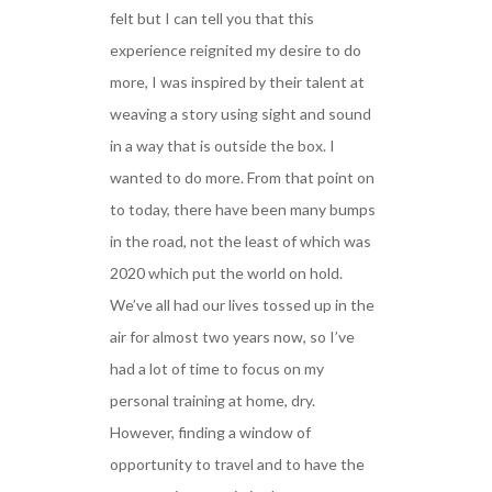
felt but I can tell you that this
experience reignited my desire to do
more, I was inspired by their talent at
weaving a story using sight and sound
in a way that is outside the box. I
wanted to do more. From that point on
to today, there have been many bumps
in the road, not the least of which was
2020 which put the world on hold.
We’ve all had our lives tossed up in the
air for almost two years now, so I’ve
had a lot of time to focus on my
personal training at home, dry.
However, finding a window of
opportunity to travel and to have the