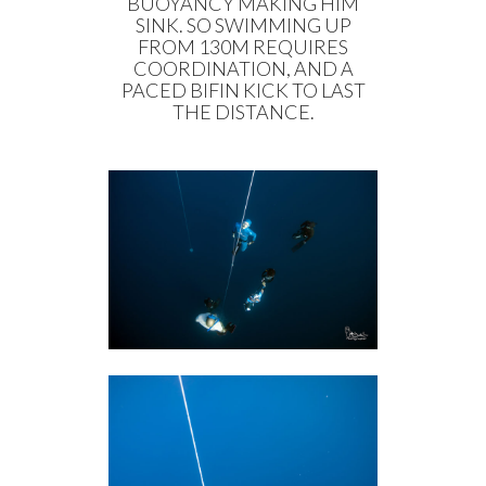
BUOYANCY MAKING HIM
SINK. SO SWIMMING UP
FROM 130M REQUIRES
COORDINATION, AND A
PACED BIFIN KICK TO LAST
THE DISTANCE.