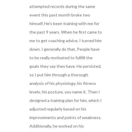
attempted records during the same
event this past month broke two
himself. He’s been training with me for
the past 9 years. When he first came to
me to get coaching advice, I turned him
down. I generally do that. People have
to be really motivated to fullfill the
goals they say they have. He persisted,
so I put him through a thorough
analysis of his physiology, his fitness
levels, his posture, you name it. Then I
designed a training plan for him, which I
adjusted regularly based on his
improvements and points of weakness.
Additionally, he worked on his