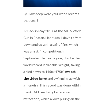
Q: How deep were your world records
that year?
A: Back in May 2013, at the AIDA World
Cup in Roatan, Honduras, I dove to 94m
down and up with a pair of fins, which
was a first, in competition. In
September that same year, I broke the
world record in Variable Weight, taking
a sled down to 145m (475ft) (
watch
the video here
) and swimming up with
a monofin. This record was done within
the AIDA Freediving Federation
ratification, which allows pulling on the