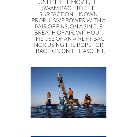
UNLIKE THE MOVIE, HE
SWAM BACK TO THE
SURFACE ON HIS OWN
PROPULSIVE POWER WITH A
PAIR OF FINS, ON A SINGLE
BREATH OF AIR, WITHOUT
THE USE OF AN AIRLIFT BAG
NOR USING THE ROPE FOR
TRACTION ON THE ASCENT.