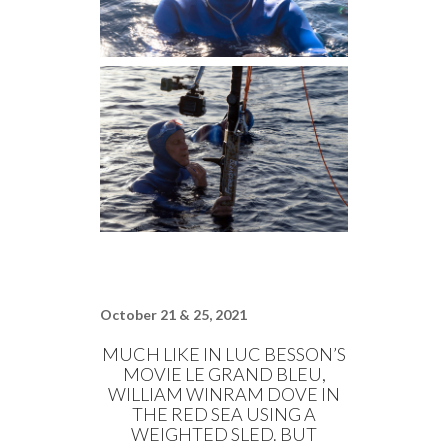
October 21 & 25, 2021
MUCH LIKE IN LUC BESSON’S
MOVIE LE GRAND BLEU,
WILLIAM WINRAM DOVE IN
THE RED SEA USING A
WEIGHTED SLED. BUT