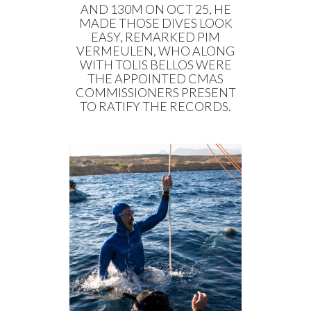
AND 130M ON OCT 25, HE
MADE THOSE DIVES LOOK
EASY, REMARKED PIM
VERMEULEN, WHO ALONG
WITH TOLIS BELLOS WERE
THE APPOINTED CMAS
COMMISSIONERS PRESENT
TO RATIFY THE RECORDS.