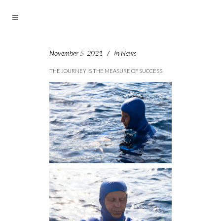
November 5, 2021
In
News
THE JOURNEY IS THE MEASURE OF SUCCESS