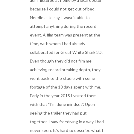
administered at home by a local doctor
because I could not get out of bed.
Needless to say, I wasn’t able to
attempt anything during the record
event. A film team was present at the
time, with whom I had already
collaborated for Great White Shark 3D.
Even though they did not film me
achieving record breaking depth, they
went back to the studio with some
footage of the 10 days spent with me.
Early in the year 2015 I visited them
with that “I’m done mindset”. Upon
seeing the trailer they had put
together, I saw freediving in a way I had
never seen. It’s hard to describe what I